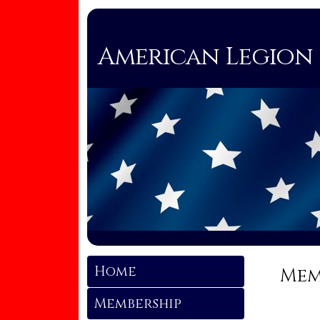
American Legion 
Home
Mem
Membership