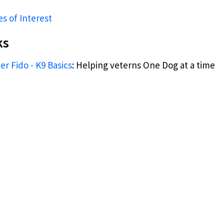
es of Interest
ks
r Fido - K9 Basics
: Helping veterns One Dog at a time