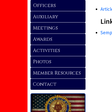
Officers
Articl
Auxiliary
Lin
Meetings
Sempe
Awards
Activities
Photos
Member Resources
Contact