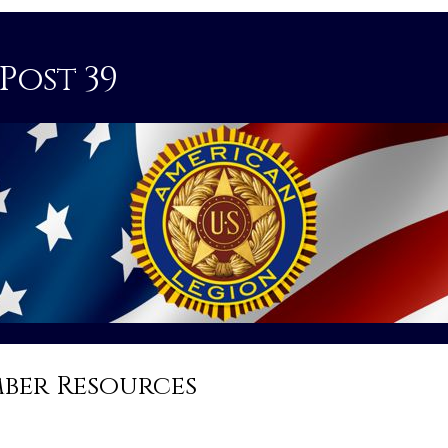
Post 39
ber Resources