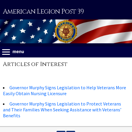
American Legion Post 39
Articles of Interest
Governor Murphy Signs Legislation to Help Veterans More
Easily Obtain Nursing Licensure
Governor Murphy Signs Legislation to Protect Veterans
and Their Families When Seeking Assistance with Veterans’
Benefits