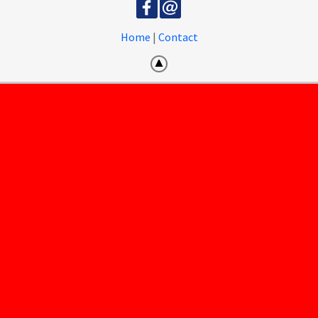
Home
|
Contact