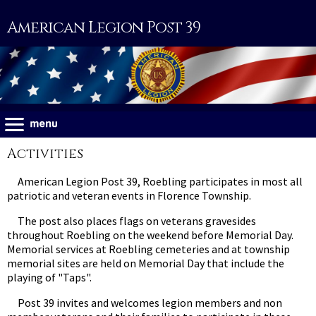
American Legion Post 39
Activities
American Legion Post 39, Roebling participates in most all
patriotic and veteran events in Florence Township.
The post also places flags on veterans gravesides
throughout Roebling on the weekend before Memorial Day.
Memorial services at Roebling cemeteries and at township
memorial sites are held on Memorial Day that include the
playing of "Taps".
Post 39 invites and welcomes legion members and non