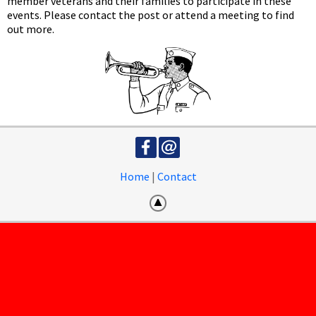
member veterans and their families to participate in these
events. Please contact the post or attend a meeting to find
out more.
Home
|
Contact