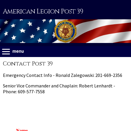
American Legion Post 39
Contact Post 39
Emergency Contact Info - Ronald Zalegowski: 201-669-2356
Senior Vice Commander and Chaplain: Robert Lenhardt -
Phone: 609-577-7558